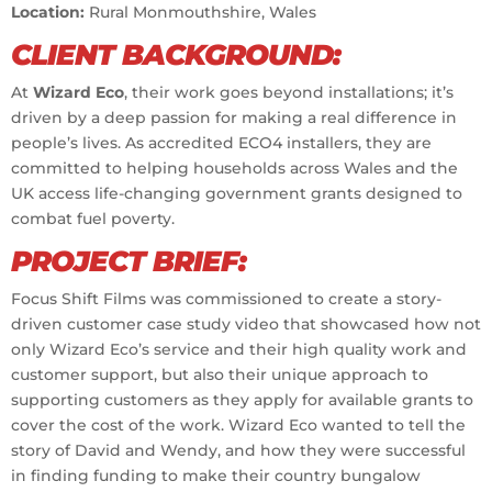
Location:
Rural Monmouthshire, Wales
CLIENT BACKGROUND:
At
Wizard Eco
, their work goes beyond installations; it’s
driven by a deep passion for making a real difference in
people’s lives. As accredited ECO4 installers, they are
committed to helping households across Wales and the
UK access life-changing government grants designed to
combat fuel poverty.
PROJECT BRIEF:
Focus Shift Films was commissioned to create a story-
driven customer case study video that showcased how not
only Wizard Eco’s service and their high quality work and
customer support, but also their unique approach to
supporting customers as they apply for available grants to
cover the cost of the work. Wizard Eco wanted to tell the
story of David and Wendy, and how they were successful
in finding funding to make their country bungalow