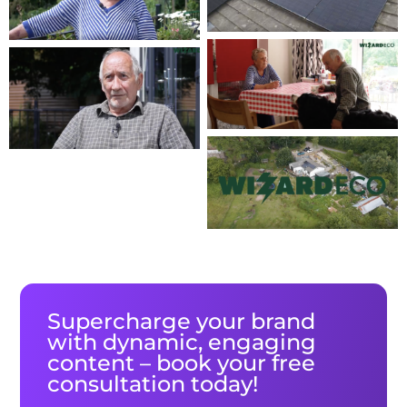
Supercharge your brand
with dynamic, engaging
content – book your free
consultation today!