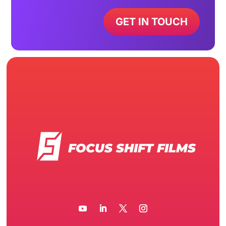
GET IN TOUCH
FOCUS SHIFT FILMS