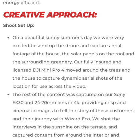
energy efficient.
CREATIVE APPROACH:
Shoot Set Up:
On a beautiful sunny summer’s day we were very
excited to send up the drone and capture aerial
footage of the house, the solar panels on the roof and
the surrounding greenery. Our fully insured and
licensed DJI Mini Pro 4 moved around the trees and
the house to capture dynamic aerial shots of the
location for use across the video.
The rest of the content was captured on our Sony
FX30 and 24-70mm lens in 4k, providing crisp and
cinematic images to tell the story of these customers
and their journey with Wizard Eco. We shot the
interviews in the sunshine on the terrace, and
captured content from around the interior and