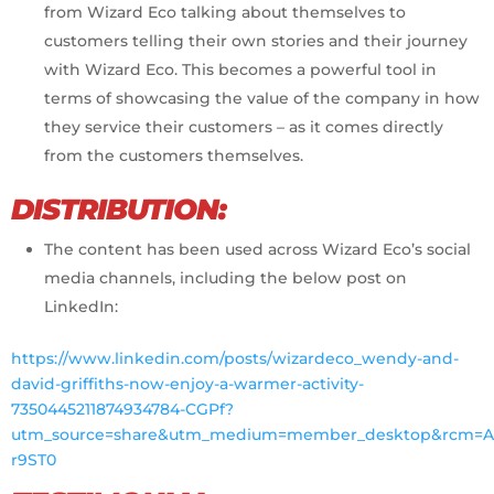
from Wizard Eco talking about themselves to
customers telling their own stories and their journey
with Wizard Eco. This becomes a powerful tool in
terms of showcasing the value of the company in how
they service their customers – as it comes directly
from the customers themselves.
DISTRIBUTION:
The content has been used across Wizard Eco’s social
media channels, including the below post on
LinkedIn:
https://www.linkedin.com/posts/wizardeco_wendy-and-
david-griffiths-now-enjoy-a-warmer-activity-
7350445211874934784-CGPf?
utm_source=share&utm_medium=member_desktop&rcm=AC
r9ST0