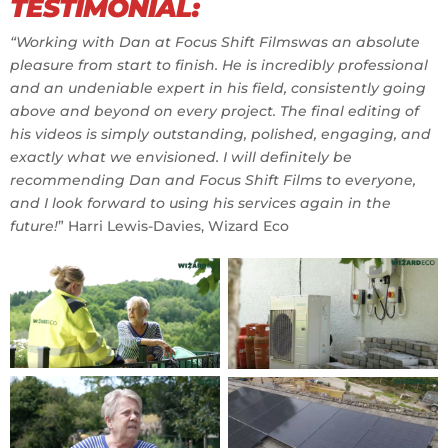
TESTIMONIAL:
“Working with Dan at Focus Shift Filmswas an absolute
pleasure from start to finish. He is incredibly professional
and an undeniable expert in his field, consistently going
above and beyond on every project. The final editing of
his videos is simply outstanding, polished, engaging, and
exactly what we envisioned. I will definitely be
recommending Dan and Focus Shift Films to everyone,
and I look forward to using his services again in the
future!
” Harri Lewis-Davies, Wizard Eco