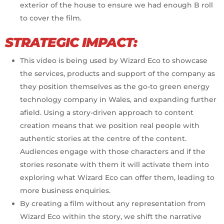
exterior of the house to ensure we had enough B roll
to cover the film.
STRATEGIC IMPACT:
This video is being used by Wizard Eco to showcase
the services, products and support of the company as
they position themselves as the go-to green energy
technology company in Wales, and expanding further
afield. Using a story-driven approach to content
creation means that we position real people with
authentic stories at the centre of the content.
Audiences engage with those characters and if the
stories resonate with them it will activate them into
exploring what Wizard Eco can offer them, leading to
more business enquiries.
By creating a film without any representation from
Wizard Eco within the story, we shift the narrative