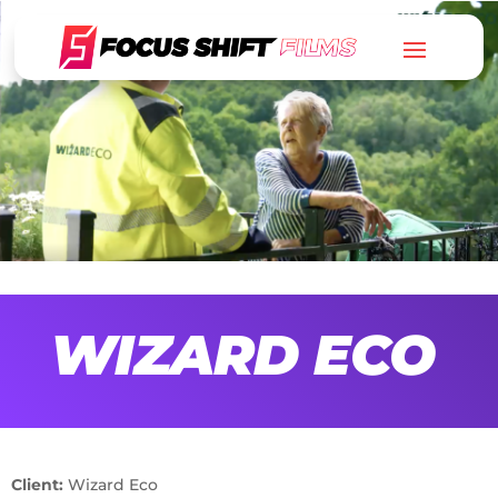
WIZARD ECO
Client:
Wizard Eco