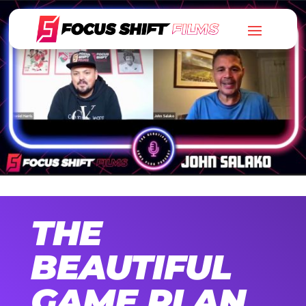
THE
BEAUTIFUL
GAME PLAN