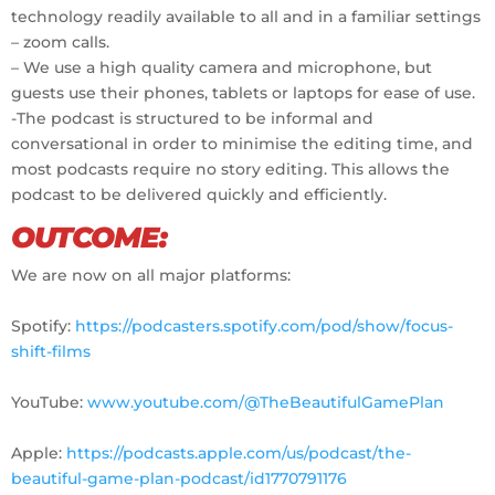
technology readily available to all and in a familiar settings
– zoom calls.
– We use a high quality camera and microphone, but
guests use their phones, tablets or laptops for ease of use.
-The podcast is structured to be informal and
conversational in order to minimise the editing time, and
most podcasts require no story editing. This allows the
podcast to be delivered quickly and efficiently.
OUTCOME:
We are now on all major platforms:
Spotify:
https://podcasters.spotify.com/pod/show/focus-
shift-films
YouTube:
www.youtube.com/@TheBeautifulGamePlan
Apple:
https://podcasts.apple.com/us/podcast/the-
beautiful-game-plan-podcast/id1770791176