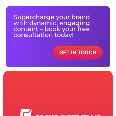
Supercharge your brand
with dynamic, engaging
content – book your free
consultation today!
GET IN TOUCH