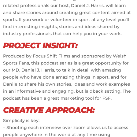
related professionals our host, Daniel J. Harris, will learn
and share stories around creating great content aimed at
sports. If you work or volunteer in sport at any level you’ll
find interesting insights, stories and ideas shared by
industry professionals that can help you in your work.
PROJECT INSIGHT:
Produced by Focus Shift Films and sponsored by Welsh
Sports Fans, this podcast series is a great opportunity for
our MD, Daniel J. Harris, to talk in detail with amazing
people who have done amazing things in sport, and for
Danile to share his own stories, ideas and work examples
in an informative and engaging, but laidback setting. The
podcast has been a great marketing tool for FSF.
CREATIVE APPROACH:
Simplicity is key:
– Shooting each interview over zoom allows us to access
people anywhere in the world at any time using