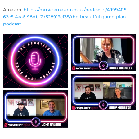
Amazon:
https://music.amazon.co.uk/podcasts/49994115-
62c5-4aa6-98db-7d528913cf35/the-beautiful-game-plan-
podcast
No Captio
No Captio
No Captio
No Captio