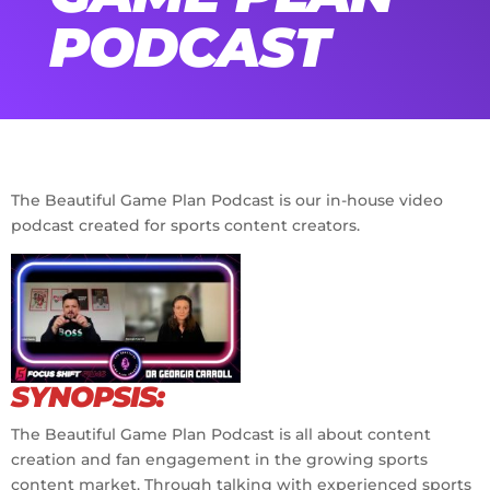
PODCAST
The Beautiful Game Plan Podcast is our in-house video
podcast created for sports content creators.
No Caption
SYNOPSIS:
The Beautiful Game Plan Podcast is all about content
creation and fan engagement in the growing sports
content market. Through talking with experienced sports