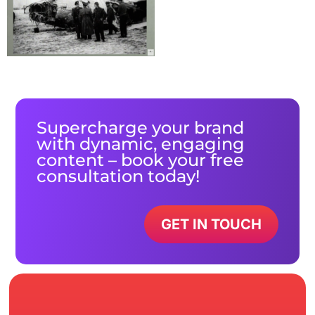
Supercharge your brand
with dynamic, engaging
content – book your free
consultation today!
GET IN TOUCH