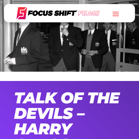
TALK OF THE
DEVILS –
HARRY