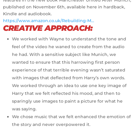
published on November 6th, available here in hardback,
Kindle and audiobook.
https://www.amazon.co.uk/Rebuilding-M…
CREATIVE APPROACH:
We worked with Wayne to understand the tone and
feel of the video he waned to create from the audio
he had. With a sensitive subject like Munich, we
wanted to ensure that this harrowing first person
experience of that terrible evening wasn’t saturated
with images that deflected from Harry’s own words.
We worked through an idea to use one key image of
Harry that we felt reflected his mood, and then to
sparingly use images to paint a picture for what he
was saying.
We chose music that we felt enhanced the emotion of
the story and never overpowered it.