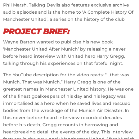
Phil Marsh. Talking Devils also features exclusive archive
audio episodes and is the home to ‘A Complete History Of
Manchester United’, a series on the history of the club
PROJECT BRIEF:
Wayne Barton wanted to publicise his new book
‘Manchester United After Munich’ by releasing a never
before heard interview with United hero Harry Gregg,
talking through his experiences on that fateful night.
The YouTube description for the video reads: “…that was
Munich. That was Munich.” Harry Gregg is one of the
greatest names in Manchester United history. He was one
of the finest goalkeepers of his day and his legacy was
immortalised as a hero when he saved lives and rescued
bodies from the wreckage of the Munich Air Disaster. In
this never-before-heard interview recorded decades
before his death, Gregg recounts in harrowing and
heartbreaking detail the events of the day. This interview
features in the new book Manchester United After Munich,