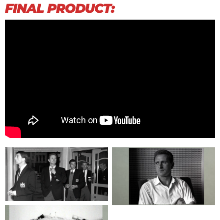
FINAL PRODUCT: