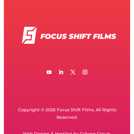
FOCUS SHIFT FILMS
Copyright © 2026 Focus Shift Films. All Rights
Reserved.
Web Design
&
Hosting
by
Cyborg Group
.