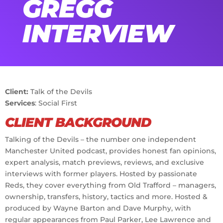
GREGG
INTERVIEW
Client:
Talk of the Devils
Services
: Social First
CLIENT BACKGROUND
Talking of the Devils – the number one independent
Manchester United podcast, provides honest fan opinions,
expert analysis, match previews, reviews, and exclusive
interviews with former players. Hosted by passionate
Reds, they cover everything from Old Trafford – managers,
ownership, transfers, history, tactics and more. Hosted &
produced by Wayne Barton and Dave Murphy, with
regular appearances from Paul Parker, Lee Lawrence and