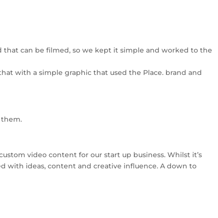
lved that can be filmed, so we kept it simple and worked to the
 that with a simple graphic that used the Place. brand and
h them.
custom video content for our start up business. Whilst it’s
ped with ideas, content and creative influence. A down to