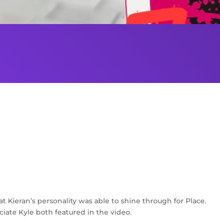
at Kieran’s personality was able to shine through for Place.
ciate Kyle both featured in the video.