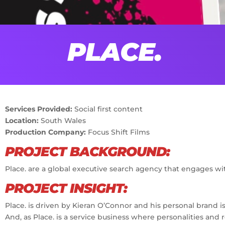
PLACE.
Services Provided:
Social first content
Location:
South Wales
Production Company:
Focus Shift Films
PROJECT BACKGROUND:
Place. are a global executive search agency that engages wit
PROJECT INSIGHT:
Place. is driven by Kieran O’Connor and his personal brand is 
And, as Place. is a service business where personalities and 