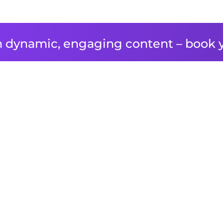
 dynamic, engaging content – book 
T FILMS