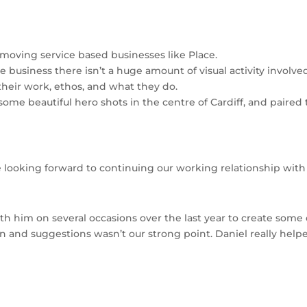
t moving service based businesses like Place.
rvice business there isn’t a huge amount of visual activity invo
 their work, ethos, and what they do.
ome beautiful hero shots in the centre of Cardiff, and paired
e looking forward to continuing our working relationship wit
ith him on several occasions over the last year to create some 
ion and suggestions wasn’t our strong point. Daniel really hel