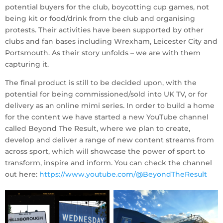
potential buyers for the club, boycotting cup games, not
being kit or food/drink from the club and organising
protests. Their activities have been supported by other
clubs and fan bases including Wrexham, Leicester City and
Portsmouth. As their story unfolds – we are with them
capturing it.
The final product is still to be decided upon, with the
potential for being commissioned/sold into UK TV, or for
delivery as an online mimi series. In order to build a home
for the content we have started a new YouTube channel
called Beyond The Result, where we plan to create,
develop and deliver a range of new content streams from
across sport, which will showcase the power of sport to
transform, inspire and inform. You can check the channel
out here:
https://www.youtube.com/@BeyondTheResult