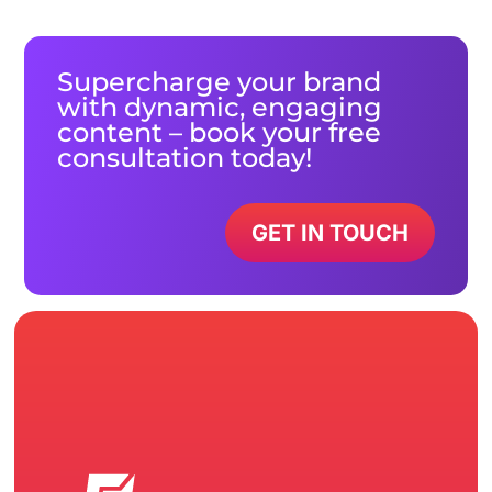
Supercharge your brand
with dynamic, engaging
content – book your free
consultation today!
GET IN TOUCH