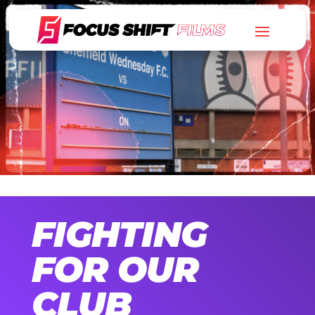
FIGHTING
FOR OUR
CLUB