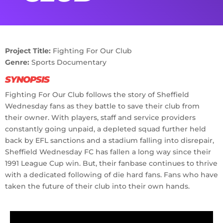
Project Title:
Fighting For Our Club
Genre:
Sports Documentary
SYNOPSIS
Fighting For Our Club follows the story of Sheffield
Wednesday fans as they battle to save their club from
their owner. With players, staff and service providers
constantly going unpaid, a depleted squad further held
back by EFL sanctions and a stadium falling into disrepair,
Sheffield Wednesday FC has fallen a long way since their
1991 League Cup win. But, their fanbase continues to thrive
with a dedicated following of die hard fans. Fans who have
taken the future of their club into their own hands.