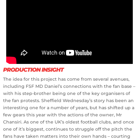
PRODUCTION INSIGHT
The idea for this project has come from several avenues,
including FSF MD Daniel’s connections with the fan base –
with his step-brother being one of the key organisers of
the fan protests. Sheffield Wednesday’s story has been an
interesting one for a number of years, but has shifted up a
few gears this year with the actions of the owner, Mr
Chansiri. As one of the UK’s oldest football clubs, and once
one of it’s biggest, continues to struggle off the pitch the
fans have taken matters into their own hands – courting